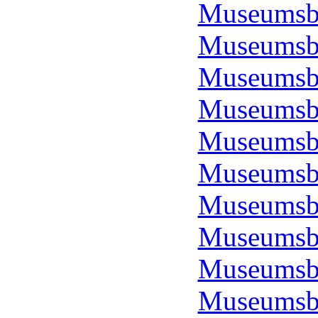
Museumsbo
Museumsbo
Museumsbo
Museumsbo
Museumsbo
Museumsbo
Museumsbo
Museumsbo
Museumsbo
Museumsbo