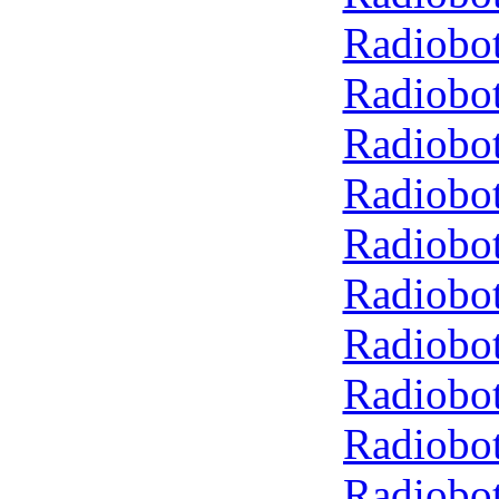
Radiobot
Radiobot
Radiobot
Radiobot
Radiobot
Radiobot
Radiobot
Radiobot
Radiobot
Radiobot