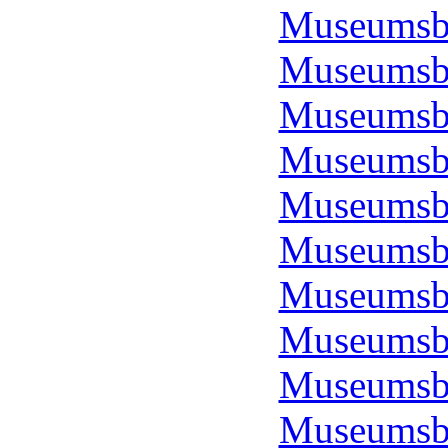
Museumsbo
Museumsbo
Museumsbo
Museumsbo
Museumsbo
Museumsbo
Museumsbo
Museumsbo
Museumsbo
Museumsbo