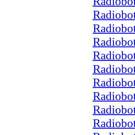
Radiobot
Radiobot
Radiobot
Radiobot
Radiobot
Radiobot
Radiobot
Radiobot
Radiobot
Radiobot