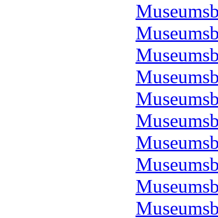
Museumsbo
Museumsbo
Museumsbo
Museumsbo
Museumsbo
Museumsbo
Museumsbo
Museumsbo
Museumsbo
Museumsbo