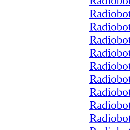
Radiobot
Radiobot
Radiobot
Radiobot
Radiobot
Radiobot
Radiobot
Radiobot
Radiobot
Radiobot