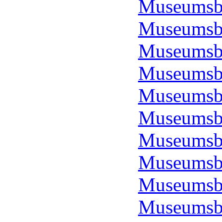
Museumsbo
Museumsbo
Museumsbo
Museumsbo
Museumsbo
Museumsbo
Museumsbo
Museumsbo
Museumsbo
Museumsbo