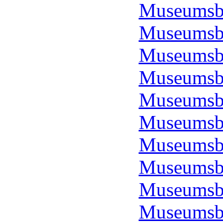
Museumsbo
Museumsbo
Museumsbo
Museumsbo
Museumsbo
Museumsbo
Museumsbo
Museumsbo
Museumsbo
Museumsbo