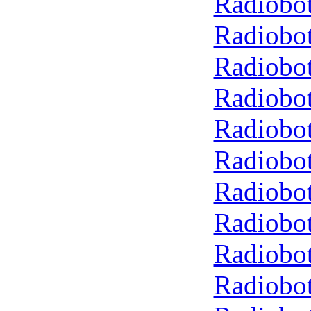
Radiobot
Radiobot
Radiobot
Radiobot
Radiobot
Radiobot
Radiobot
Radiobot
Radiobot
Radiobot