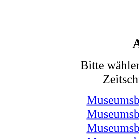
A
Bitte wähle
Zeitsch
Museumsbo
Museumsbo
Museumsbo