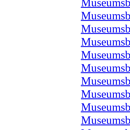
Museumsbo
Museumsbo
Museumsbo
Museumsbo
Museumsbo
Museumsbo
Museumsbo
Museumsbo
Museumsbo
Museumsbo