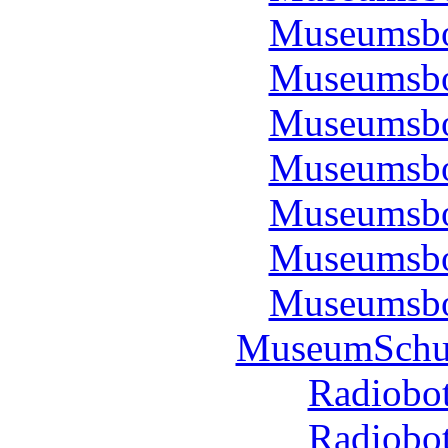
Museumsbo
Museumsbo
Museumsbo
Museumsbo
Museumsbo
Museumsbo
Museumsbo
MuseumSchul
Radiobot
Radiobot