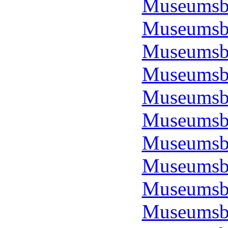
Museumsbo
Museumsbo
Museumsbo
Museumsbo
Museumsbo
Museumsbo
Museumsbo
Museumsbo
Museumsbo
Museumsbo