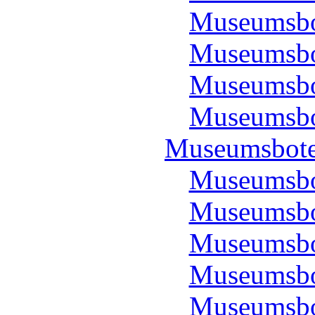
Museumsbo
Museumsbo
Museumsbo
Museumsbo
Museumsbote
Museumsbo
Museumsbo
Museumsbo
Museumsbo
Museumsbo