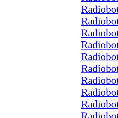
Radiobot
Radiobot
Radiobot
Radiobot
Radiobot
Radiobot
Radiobot
Radiobot
Radiobot
Radiobot