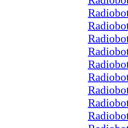
Radiobot
Radiobot
Radiobot
Radiobot
Radiobot
Radiobot
Radiobot
Radiobot
Radiobot