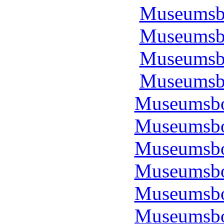
Museumsbo
Museumsbo
Museumsbo
Museumsbo
Museumsbo
Museumsbo
Museumsbo
Museumsbo
Museumsbo
Museumsbo