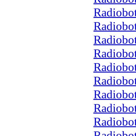
Radiobot
Radiobot
Radiobot
Radiobot
Radiobot
Radiobot
Radiobot
Radiobot
Radiobot
Radiobot