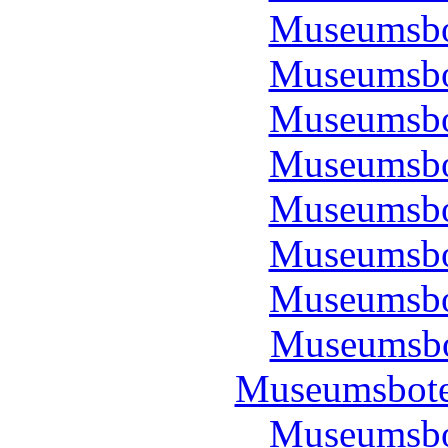
Museumsbo
Museumsbo
Museumsbo
Museumsbo
Museumsbo
Museumsbo
Museumsbo
Museumsbo
Museumsbote
Museumsbo