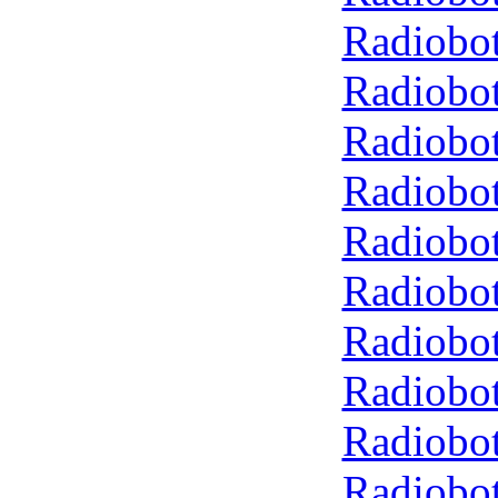
Radiobot
Radiobot
Radiobot
Radiobot
Radiobot
Radiobot
Radiobot
Radiobot
Radiobot
Radiobot