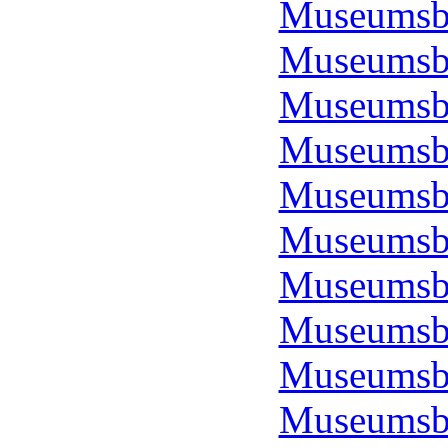
Museumsbo
Museumsbo
Museumsbo
Museumsbo
Museumsbo
Museumsbo
Museumsbo
Museumsbo
Museumsbo
Museumsbo