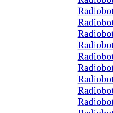
Radiobot
Radiobot
Radiobot
Radiobot
Radiobot
Radiobot
Radiobot
Radiobot
Radiobot
Radiobot