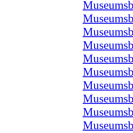
Museumsbo
Museumsbo
Museumsbo
Museumsbo
Museumsbo
Museumsbo
Museumsbo
Museumsbo
Museumsbo
Museumsbo